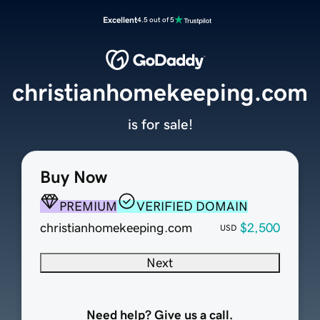
Excellent
4.5 out of 5
christianhomekeeping.com
is for sale!
Buy Now
PREMIUM
VERIFIED DOMAIN
christianhomekeeping.com
$2,500
USD
Next
Need help? Give us a call.