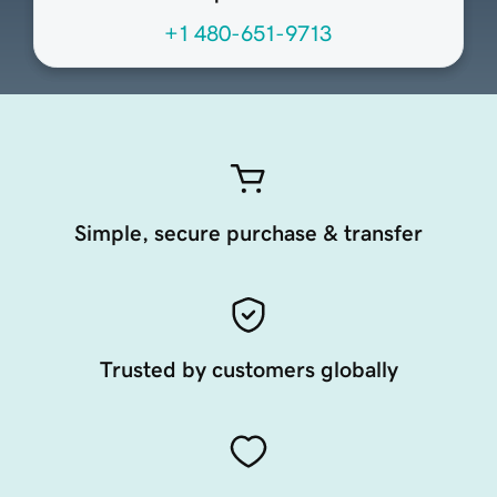
+1 480-651-9713
Simple, secure purchase & transfer
Trusted by customers globally