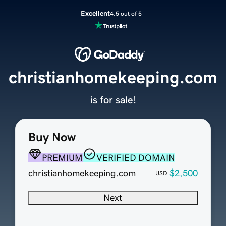
Excellent
4.5 out of 5
christianhomekeeping.com
is for sale!
Buy Now
PREMIUM
VERIFIED DOMAIN
christianhomekeeping.com
$2,500
USD
Next