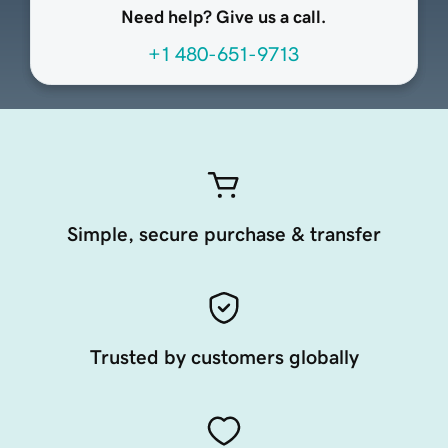
Need help? Give us a call.
+1 480-651-9713
Simple, secure purchase & transfer
Trusted by customers globally