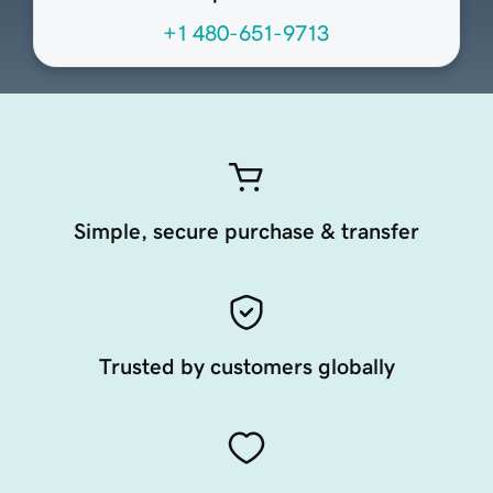
+1 480-651-9713
Simple, secure purchase & transfer
Trusted by customers globally