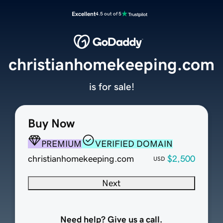
Excellent
4.5 out of 5
christianhomekeeping.com
is for sale!
Buy Now
PREMIUM
VERIFIED DOMAIN
christianhomekeeping.com
$2,500
USD
Next
Need help? Give us a call.