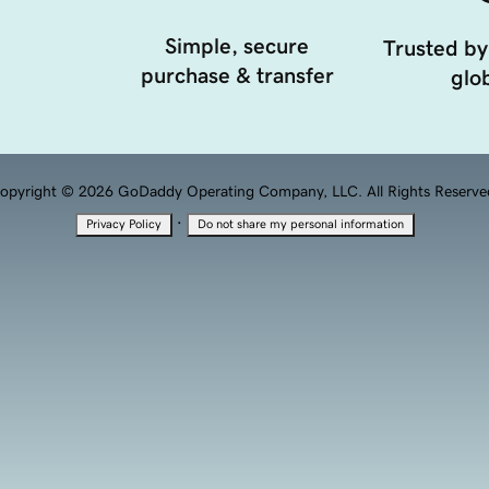
Simple, secure
Trusted by
purchase & transfer
glob
opyright © 2026 GoDaddy Operating Company, LLC. All Rights Reserve
·
Privacy Policy
Do not share my personal information