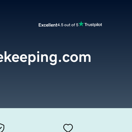
Excellent
4.5 out of 5
ekeeping.com