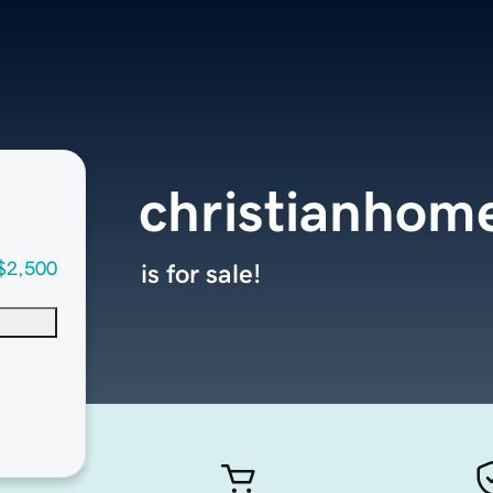
christianhom
$2,500
is for sale!