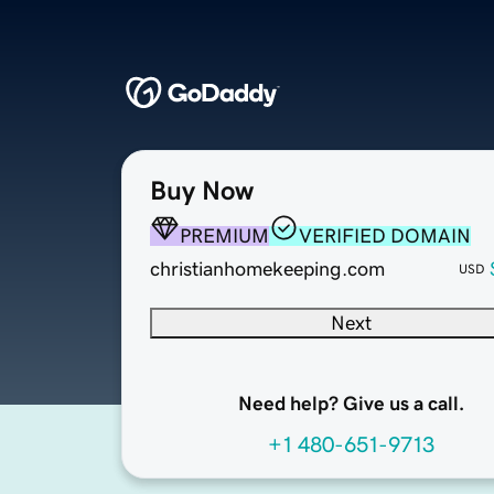
Buy Now
PREMIUM
VERIFIED DOMAIN
christianhomekeeping.com
USD
Next
Need help? Give us a call.
+1 480-651-9713