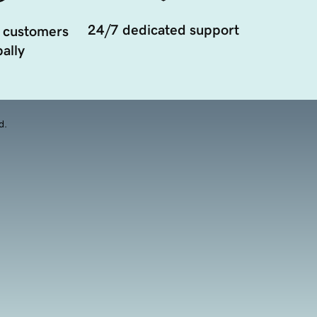
24/7 dedicated support
 customers
ally
d.