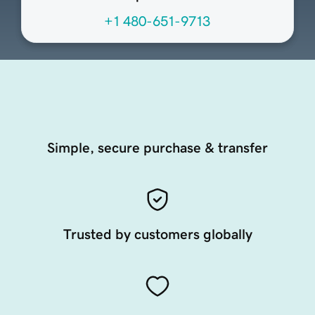
+1 480-651-9713
Simple, secure purchase & transfer
Trusted by customers globally