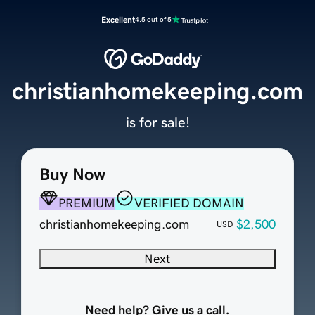
Excellent
4.5 out of 5
christianhomekeeping.com
is for sale!
Buy Now
PREMIUM
VERIFIED DOMAIN
christianhomekeeping.com
$2,500
USD
Next
Need help? Give us a call.