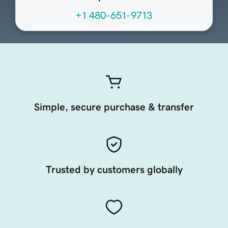
+1 480-651-9713
Simple, secure purchase & transfer
Trusted by customers globally