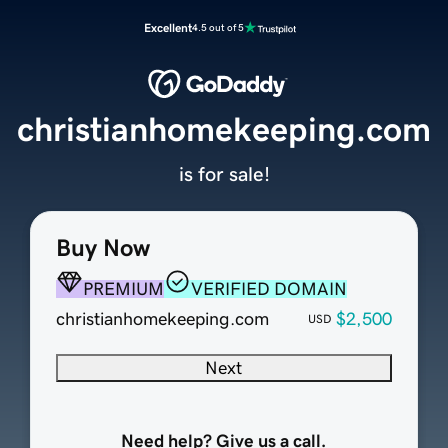
Excellent
4.5 out of 5
christianhomekeeping.com
is for sale!
Buy Now
PREMIUM
VERIFIED DOMAIN
christianhomekeeping.com
$2,500
USD
Next
Need help? Give us a call.