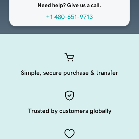
Need help? Give us a call.
+1 480-651-9713
Simple, secure purchase & transfer
Trusted by customers globally