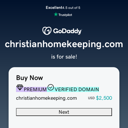
Excellent
4.5 out of 5
christianhomekeeping.com
is for sale!
Buy Now
PREMIUM
VERIFIED DOMAIN
christianhomekeeping.com
$2,500
USD
Next